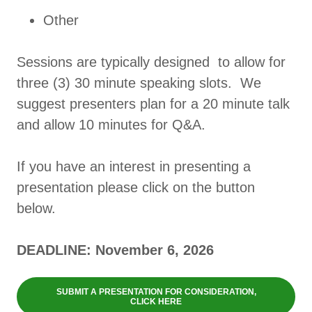
Other
Sessions are typically designed to allow for
three (3) 30 minute speaking slots. We
suggest presenters plan for a 20 minute talk
and allow 10 minutes for Q&A.
If you have an interest in presenting a
presentation please click on the button
below.
DEADLINE: November 6, 2026
SUBMIT A PRESENTATION FOR CONSIDERATION,
CLICK HERE