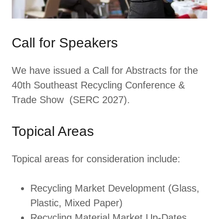
Call for Speakers
We have issued a Call for Abstracts for the
40th Southeast Recycling Conference &
Trade Show (SERC 2027).
Topical Areas
Topical areas for consideration include:
Recycling Market Development (Glass,
Plastic, Mixed Paper)
Recycling Material Market Up-Dates