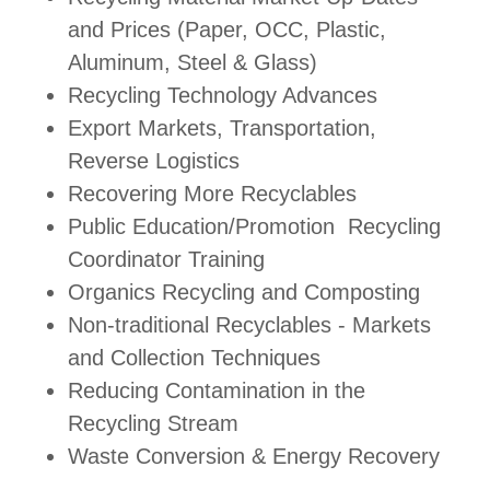
and Prices (Paper, OCC, Plastic,
Aluminum, Steel & Glass)
Recycling Technology Advances
Export Markets, Transportation,
Reverse Logistics
Recovering More Recyclables
Public Education/Promotion Recycling
Coordinator Training
Organics Recycling and Composting
Non-traditional Recyclables - Markets
and Collection Techniques
Reducing Contamination in the
Recycling Stream
Waste Conversion & Energy Recovery