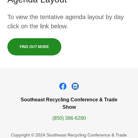
To view the tentative agenda layout by day
click on the link below.
FIND OUT MORE
Southeast Recycling Conference & Trade
Show
(850) 386-6280
Copyright © 2024 Southeast Recycling Conference & Trade