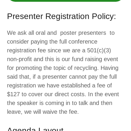
Presenter Registration Policy:
We ask all oral and poster presenters to
consider paying the full conference
registration fee since we are a 501(c)(3)
non-profit and this is our fund raising event
for promoting the topic of recycling. Having
said that, if a presenter cannot pay the full
registration we have established a fee of
$127 to cover our direct costs. In the event
the speaker is coming in to talk and then
leave, we will waive the fee.
Agenda Layout