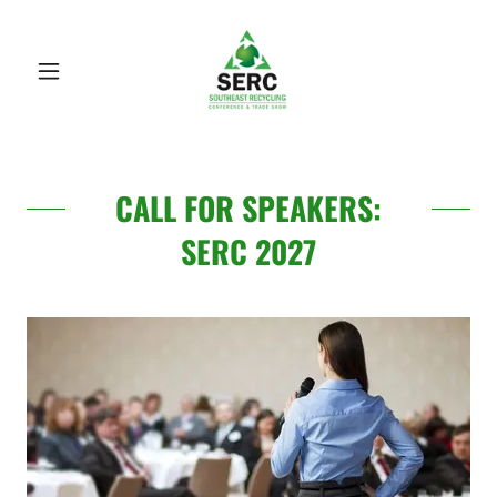
CALL FOR SPEAKERS:
SERC 2027